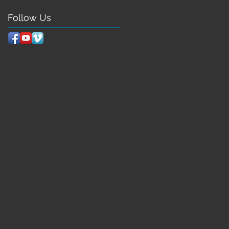
Follow Us