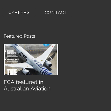
CAREERS
CONTACT
Featured Posts
FCA featured in
FCA completes Retr
Australian Aviation
Roo II for Qantas