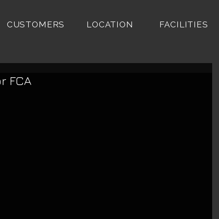
CUSTOMERS
LOCATION
FACILITIES
or FCA