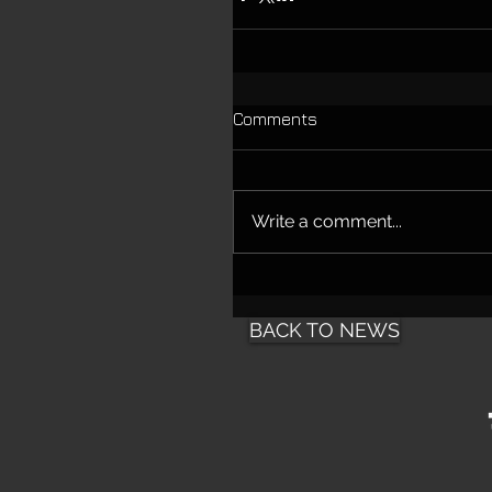
Comments
Write a comment...
BACK TO NEWS