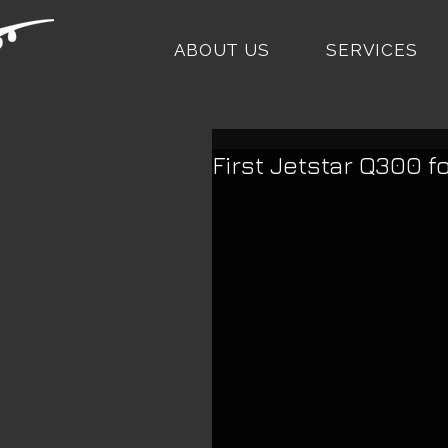
ABOUT US
SERVICES
First Jetstar Q300 f