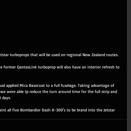
Jetstar turboprops that will be used on regional New Zealand routes. 
he former QantasLink turboprop will also have an interior refresh to 
had applied Mica Basecoat to a full fuselage. Taking advantage of 
we were able tp reduce the turn around time for the full strip and 
 days. 
int all five Bombardier Dash 8-300's to be brand into the Jetstar 