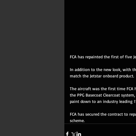
FCA has repainted the first of five 
In addition to the new look, with t
match the Jetstar onboard product. 
The aircraft was the first time FCA 
the PPG Basecoat Clearcoat system, 
paint down to an industry leading 11
FCA has secured the contract to repa
scheme.