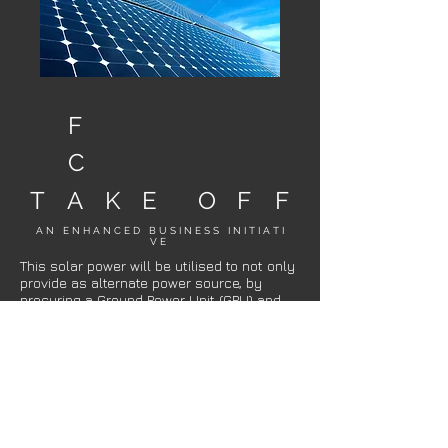
F
C
T
A
K
E
O
F
F
A N E N H A N C E D B U S I N E S S I N I T I A T I
V E
This solar power will be utilised to not only
provide as alternate power source, by
procuring a Ground Power Unit (GPU) and
capable tow tractors that are fully electric,
they will be charged and/or provide ground
power with zero emissions purely from
solar, the first of it’s kind in Australia and
the only paint shop in the world planning to
offer carbon neutral towing and ground
power services.