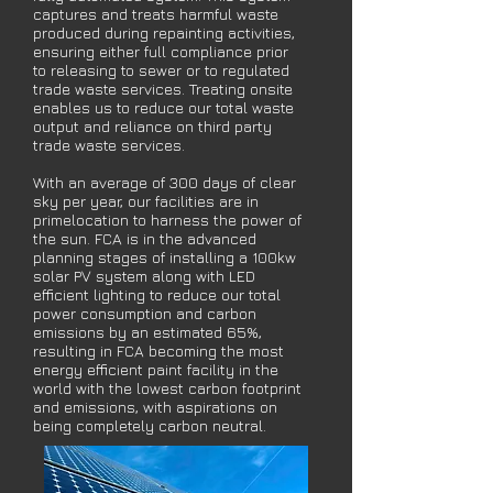
captures and treats harmful waste
produced during
repainting activities,
ensuring either full compliance prior
to releasing to sewer
or to regulated
trade waste services. Treating onsite
enables us to reduce our
total waste
output and reliance on third party
trade waste services.
With an average of 300 days of clear
sky per year, our facilities are in
prime
location to harness the power of
the sun. FCA is in the advanced
planning
stages of installing a 100kw
solar PV system along with LED
efficient lighting
to reduce our total
power consumption and carbon
emissions by an estimated
65%,
resulting in FCA becoming the most
energy efficient paint facility in the
world with the lowest carbon footprint
and emissions, with aspirations on
being completely carbon neutral.