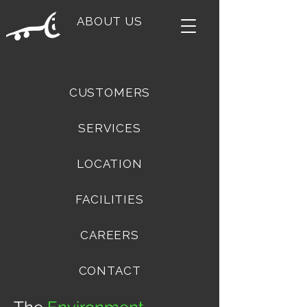
ABOUT US
CUSTOMERS
SERVICES
LOCATION
FACILITIES
CAREERS
CONTACT