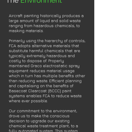
The
Environment
Aircraft painting historically produces a
large amount of liquid and solid waste
ranging from hazardous chemicals, to
masking materials.
Primarily using the hierarchy of controls,
FCA adopts alternative materials that
substitute harmful chemicals that are
typically extremely hazardous and
costly to dispose of. Properly
maintained Graco electrostatic spray
equipment reduces material usage
which in turn has multiple benefits other
than reducing waste. Efficient planning
and capitalising on the benefits of
Basecoat Clearcoat (BCCC) paint
systems enables FCA to reduce waste
where ever possible.
Our commitment to the environment,
drove us to make the conscious
decision
to upgrade our existing
chemical waste treatment plant, to a
fully automated
system. This system